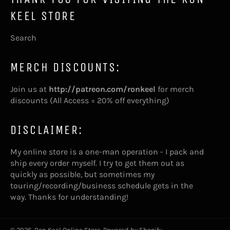
KEEL STORE
Search
MERCH DISCOUNTS:
Join us at
http://patreon.com/ronkeel
for merch
discounts (All Access = 20% off everything)
DISCLAIMER:
My online store is a one-man operation - I pack and
ship every order myself. I try to get them out as
quickly as possible, but sometimes my
touring/recording/business schedule gets in the
way. Thanks for understanding!
© 2026,
Ron Keel Online Store
.
Powered by Shopify