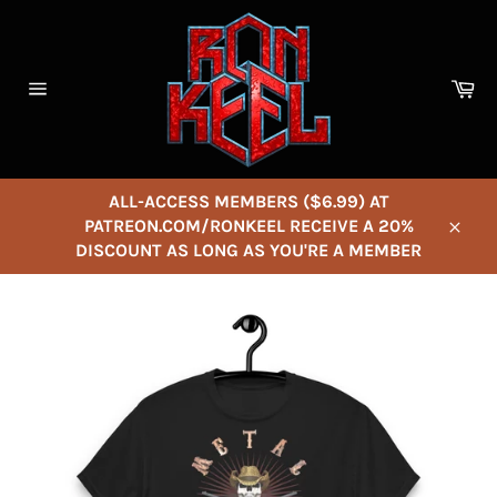
Skip
to
content
Ca
Site
navigation
ALL-ACCESS MEMBERS ($6.99) AT
PATREON.COM/RONKEEL RECEIVE A 20%
Close
DISCOUNT AS LONG AS YOU'RE A MEMBER