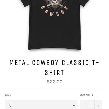
METAL COWBOY CLASSIC T-
SHIRT
Regular
$22.00
price
SIZE
QUANTITY
−
+