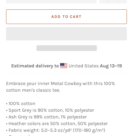
ADD TO CART
Estimated delivery to
United States
Aug 13⁠–19
Embrace your inner Metal Cowboy with this 100%
cotton men's classic tee.
• 100% cotton
• Sport Grey is 90% cotton, 10% polyester
• Ash Grey is 99% cotton, 1% polyester
• Heather colors are 50% cotton, 50% polyester
• Fabric weight: 5.0–5.3 oz/yd² (170-180 g/m²)