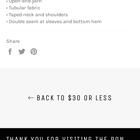
• Open-end yarn
• Tubular fabric
• Taped neck and shoulders
• Double seam at sleeves and bottom hem
Share
Share
Tweet
Pin
on
on
on
Facebook
Twitter
Pinterest
BACK TO $30 OR LESS
THANK YOU FOR VISITING THE RON