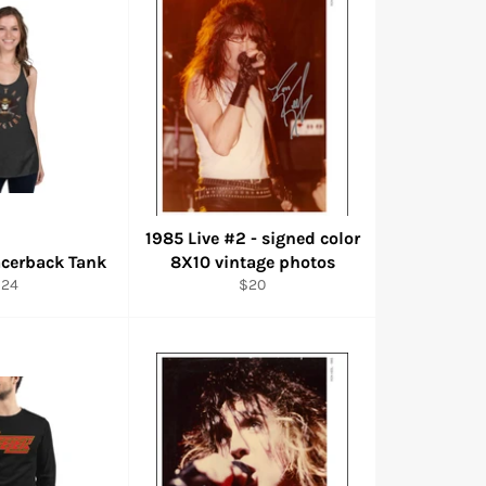
1985 Live #2 - signed color
cerback Tank
8X10 vintage photos
egular
Regular
$24
$20
rice
price