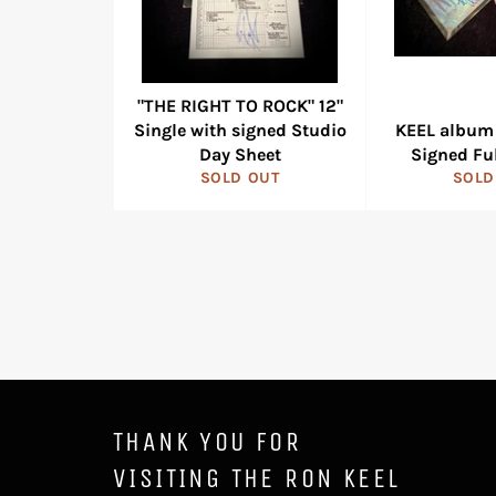
"THE RIGHT TO ROCK" 12"
Single with signed Studio
KEEL album 
Day Sheet
Signed Fu
SOLD OUT
SOLD
THANK YOU FOR
VISITING THE RON KEEL