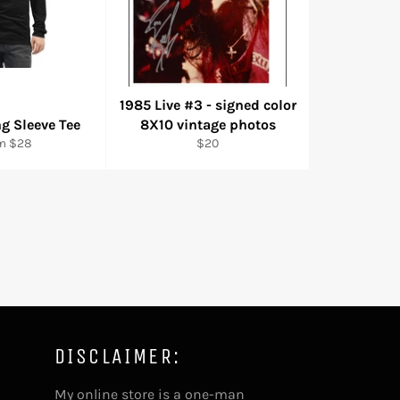
1985 Live #3 - signed color
g Sleeve Tee
8X10 vintage photos
Regular
m $28
$20
price
DISCLAIMER:
My online store is a one-man