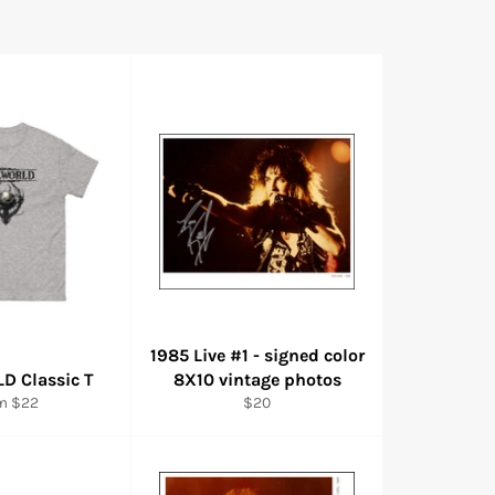
1985 Live #1 - signed color
D Classic T
8X10 vintage photos
Regular
m $22
$20
price