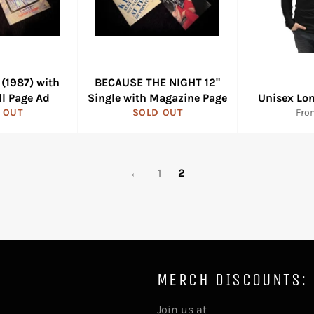
(1987) with
BECAUSE THE NIGHT 12"
ll Page Ad
Single with Magazine Page
Unisex Lon
 OUT
SOLD OUT
Fro
←
1
2
MERCH DISCOUNTS:
Join us at