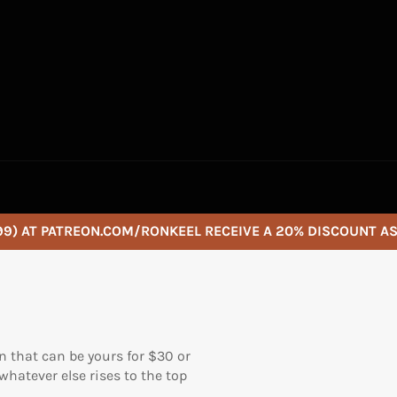
9) AT PATREON.COM/RONKEEL RECEIVE A 20% DISCOUNT A
n that can be yours for $30 or
hatever else rises to the top