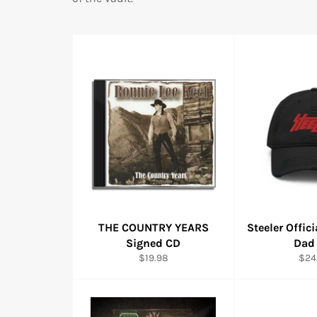
THE COUNTRY YEARS
Steeler Offic
Signed CD
Dad
Regular
Reg
$19.98
$24
price
pric