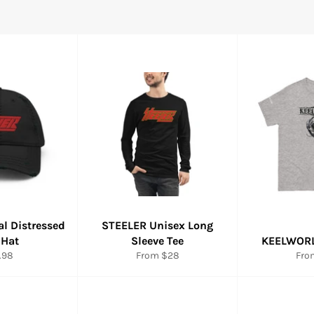
ial Distressed
STEELER Unisex Long
 Hat
Sleeve Tee
KEELWORL
ular
.98
From $28
Fro
e