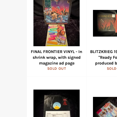
FINAL FRONTIER VINYL - In
BLITZKRIEG 19
shrink wrap, with signed
"Ready Fo
magazine ad page
produced b
SOLD OUT
SOLD