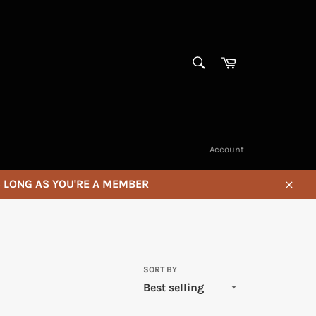
SEARCH
Cart
Search
Account
S LONG AS YOU'RE A MEMBER
Close
SORT BY