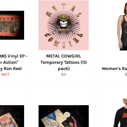
85 Vinyl EP -
METAL COWGIRL
r Action"
Temporary Tattoos (10
y Ron Keel
pack)
Women's Ra
Regular
R
 OUT
$3
price
p