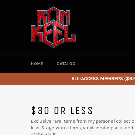
Skip
to
content
HOME
CATALOG
ALL-ACCESS MEMBERS ($6.9
$30 OR LESS
Exclusive rare items from my personal collectio
less. Stage-worn items, vinyl combo packs and w
of the vault.