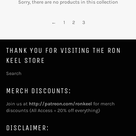
Sorry, there are no products in this collection
←
1
2
3
THANK YOU FOR VISITING THE RON
KEEL STORE
Search
MERCH DISCOUNTS:
Join us at
http://patreon.com/ronkeel
for merch
discounts (All Access = 20% off everything)
DISCLAIMER: