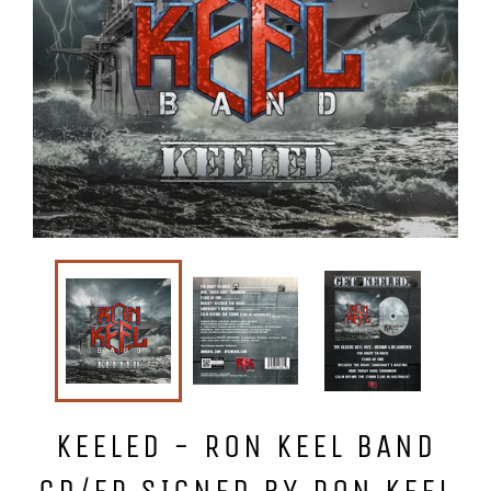
KEELED - RON KEEL BAND