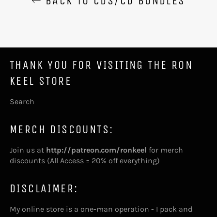
BACK TO CDS/CD BUNDLES
THANK YOU FOR VISITING THE RON
KEEL STORE
Search
MERCH DISCOUNTS:
Join us at
http://patreon.com/ronkeel
for merch
discounts (All Access = 20% off everything)
DISCLAIMER:
My online store is a one-man operation - I pack and