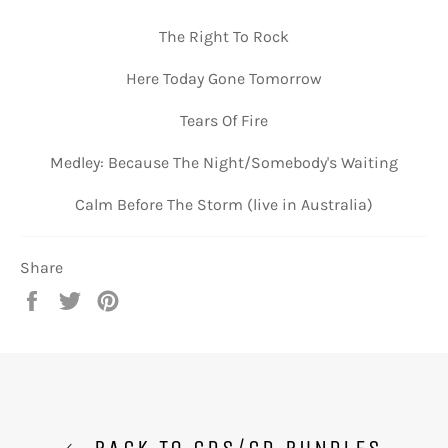
The Right To Rock
Here Today Gone Tomorrow
Tears Of Fire
Medley: Because The Night/Somebody's Waiting
Calm Before The Storm (live in Australia)
Share
Share
Tweet
Pin
on
on
on
Facebook
Twitter
Pinterest