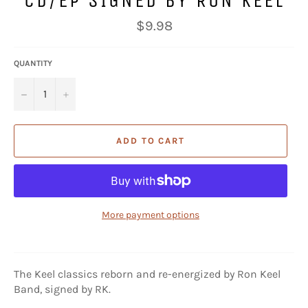
CD/EP SIGNED BY RON KEEL
Regular
$9.98
price
QUANTITY
−
+
ADD TO CART
More payment options
The Keel classics reborn and re-energized by Ron Keel
Band, signed by RK.