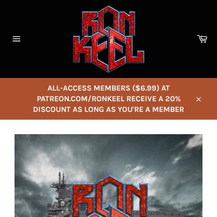
Skip
to
content
Ca
Site
navigation
ALL-ACCESS MEMBERS ($6.99) AT
PATREON.COM/RONKEEL RECEIVE A 20%
Close
DISCOUNT AS LONG AS YOU'RE A MEMBER