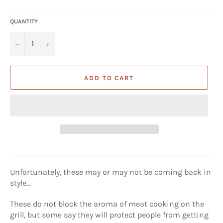
price
QUANTITY
−
+
ADD TO CART
Unfortunately, these may or may not be coming back in
style...
These do not block the aroma of meat cooking on the
grill, but some say they will protect people from getting