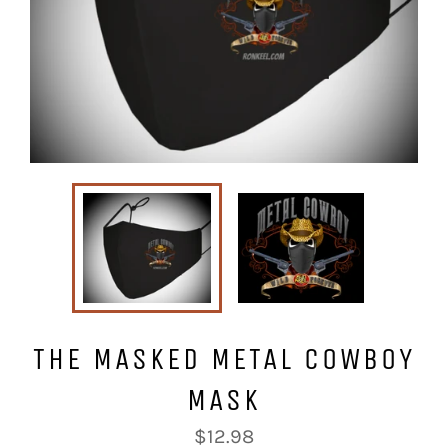
THE MASKED METAL COWBOY
MASK
Regular
$12.98