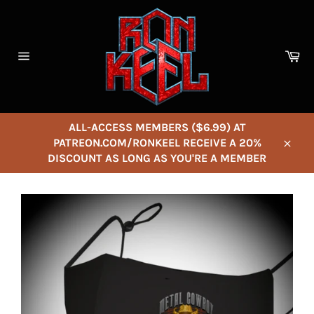
Skip
to
content
Ca
Site
navigation
ALL-ACCESS MEMBERS ($6.99) AT
PATREON.COM/RONKEEL RECEIVE A 20%
Close
DISCOUNT AS LONG AS YOU'RE A MEMBER